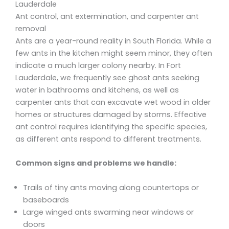
Lauderdale
Ant control, ant extermination, and carpenter ant
removal
Ants are a year-round reality in South Florida. While a
few ants in the kitchen might seem minor, they often
indicate a much larger colony nearby. In Fort
Lauderdale, we frequently see ghost ants seeking
water in bathrooms and kitchens, as well as
carpenter ants that can excavate wet wood in older
homes or structures damaged by storms. Effective
ant control requires identifying the specific species,
as different ants respond to different treatments.
Common signs and problems we handle:
Trails of tiny ants moving along countertops or
baseboards
Large winged ants swarming near windows or
doors