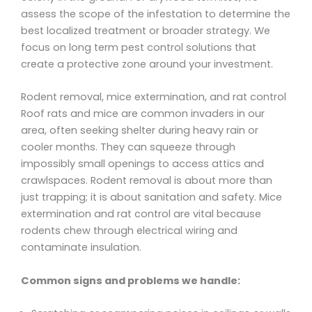
assess the scope of the infestation to determine the
best localized treatment or broader strategy. We
focus on long term pest control solutions that
create a protective zone around your investment.
Rodent removal, mice extermination, and rat control
Roof rats and mice are common invaders in our
area, often seeking shelter during heavy rain or
cooler months. They can squeeze through
impossibly small openings to access attics and
crawlspaces. Rodent removal is about more than
just trapping; it is about sanitation and safety. Mice
extermination and rat control are vital because
rodents chew through electrical wiring and
contaminate insulation.
Common signs and problems we handle: