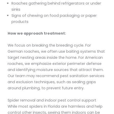
Roaches gathering behind refrigerators or under
sinks
Signs of chewing on food packaging or paper
products
How we approach treatment:
We focus on breaking the breeding cycle. For
German roaches, we often use baiting systems that
target nesting areas inside the home. For American
roaches, we emphasize exterior perimeter defense
and identifying moisture sources that attract them.
Our team may recommend pest sanitation services
and exclusion techniques, such as sealing gaps
around plumbing, to prevent future entry.
Spider removal and indoor pest control support
While most spiders in Florida are harmless and help
control other insects, seeing them indoors can be