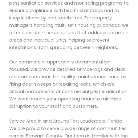
pest sanitation services and monitoring programs to
ensure compliance with health standards and to
keep kitchens fly and roach-free. For property
managers handling multi-unit housing or condos, we
offer consistent service plans that address common
areas and individual units, helping to prevent
infestations from spreading between neighbors.
Our commercial approach is documentation-
focused. We provide detailed service logs and clear
recommendations for facility maintenance, such as
fixing door sweeps or repairing leaks, which are
critical components of commercial pest eradication.
We work around your operating hours to minimize
disruption to your staff and customers.
Service Area in and Around Fort Lauderdale, Florida
We are proud to serve a wide range of communities
across Broward County. Our team is familiar with the