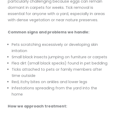
particularly challenging because eggs can remain
dormant in carpets for weeks. Tick removal is
essential for anyone with a yard, especially in areas
with dense vegetation or near nature preserves.
Common signs and problems we handle:
Pets scratching excessively or developing skin
irritation
Small black insects jumping on furniture or carpets
Flea dirt (small black specks) found in pet bedding
Ticks attached to pets or family members after
time outside
Red, itchy bites on ankles and lower legs
Infestations spreading from the yard into the
home
How we approach treatment: