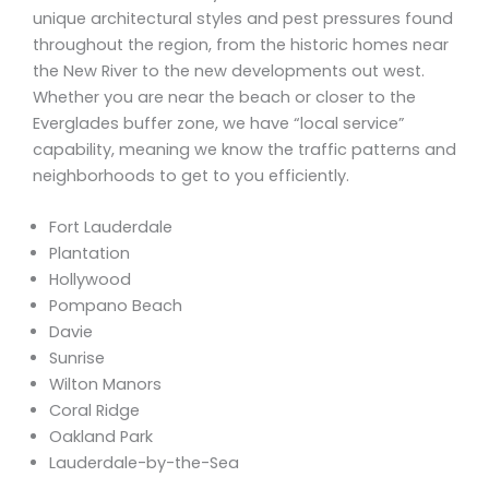
unique architectural styles and pest pressures found
throughout the region, from the historic homes near
the New River to the new developments out west.
Whether you are near the beach or closer to the
Everglades buffer zone, we have “local service”
capability, meaning we know the traffic patterns and
neighborhoods to get to you efficiently.
Fort Lauderdale
Plantation
Hollywood
Pompano Beach
Davie
Sunrise
Wilton Manors
Coral Ridge
Oakland Park
Lauderdale-by-the-Sea