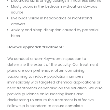
Discarded skins or egg casings in mattress seams
Musty odors in the bedroom without an obvious
source
Live bugs visible in headboards or nightstand
drawers
Anxiety and sleep disruption caused by potential
bites
How we approach treatment:
We conduct a room-by-room inspection to
determine the extent of the activity. Our treatment
plans are comprehensive, often combining
vacuuming to reduce population numbers
immediately with targeted chemical applications or
heat treatments depending on the situation. We also
provide guidance on laundering linens and
decluttering to ensure the treatment is effective.
Follow-up is standard to ensure complete