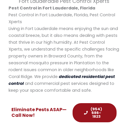
Fort Lauderdale Pest Control Xperts
Pest Control in Fort Lauderdale, Florida
Pest Control in Fort Lauderdale, Florida, Pest Control
Xperts
Living in Fort Lauderdale means enjoying the sun and
coastal breeze, but it also means dealing with pests
that thrive in our high humidity. At Pest Control
Xperts, we understand the specific challenges facing
property owners in Broward County, from the
seasonal mosquito pressure in Plantation to the
rodent issues common in older neighborhoods like
Coral Ridge. We provide
dedicated residential pest
control
and commercial pest services designed to
keep your space comfortable and safe.
(954)
Eliminate Pests ASAP—
686-
Call Now!
1823