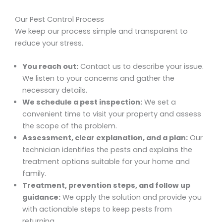
Our Pest Control Process
We keep our process simple and transparent to
reduce your stress.
You reach out:
Contact us to describe your issue.
We listen to your concerns and gather the
necessary details.
We schedule a pest inspection:
We set a
convenient time to visit your property and assess
the scope of the problem.
Assessment, clear explanation, and a plan:
Our
technician identifies the pests and explains the
treatment options suitable for your home and
family.
Treatment, prevention steps, and follow up
guidance:
We apply the solution and provide you
with actionable steps to keep pests from
returning.