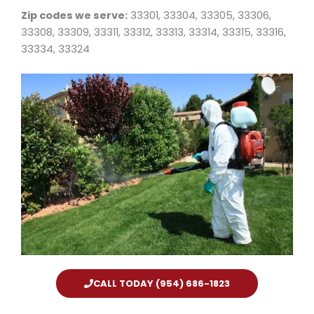
Zip codes we serve:
33301, 33304, 33305, 33306,
33308, 33309, 33311, 33312, 33313, 33314, 33315, 33316,
33334, 33324
CALL TODAY (954) 686-1823