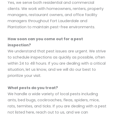
Yes, we serve both residential and commercial
clients. We work with homeowners, renters, property
managers, restaurant owners, and office facility
managers throughout Fort Lauderdale and
Plantation to maintain pest-free environments.
How soon can you come out for a pest
inspection?
We understand that pest issues are urgent. We strive
to schedule inspections as quickly as possible, often
within 24 to 48 hours. If you are dealing with a critical
situation, let us know, and we will do our best to
prioritize your visit.
What pests do you treat?
We handle a wide variety of local pests including
ants, bed bugs, cockroaches, fleas, spiders, mice,
rats, termites, and ticks. If you are dealing with a pest
not listed here, reach out to us, and we can