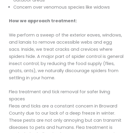
outdoor areas
Concern over venomous species like widows
How we approach treatment:
We perform a sweep of the exterior eaves, windows,
and lanais to remove accessible webs and egg
sacs. Inside, we treat cracks and crevices where
spiders hide. A major part of spider control is general
insect control; by reducing the food supply (flies,
gnats, ants), we naturally discourage spiders from
settling in your home.
Flea treatment and tick removal for safer living
spaces
Fleas and ticks are a constant concern in Broward
County due to our lack of a deep freeze in winter.
These pests are not only annoying but can transmit
diseases to pets and humans. Flea treatment is