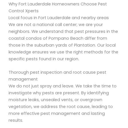
Why Fort Lauderdale Homeowners Choose Pest
Control Xperts
Local focus in Fort Lauderdale and nearby areas
We are not a national call center; we are your
neighbors. We understand that pest pressures in the
coastal condos of Pompano Beach differ from
those in the suburban yards of Plantation. Our local
knowledge ensures we use the right methods for the
specific pests found in our region.
Thorough pest inspection and root cause pest
management
We do not just spray and leave. We take the time to
investigate why pests are present. By identifying
moisture leaks, unsealed vents, or overgrown
vegetation, we address the root cause, leading to
more effective pest management and lasting
results.