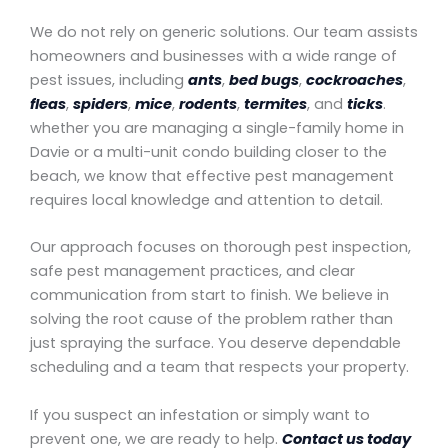
We do not rely on generic solutions. Our team assists
homeowners and businesses with a wide range of
pest issues, including
ants
,
bed bugs
,
cockroaches
,
fleas
,
spiders
,
mice
,
rodents
,
termites
, and
ticks
.
whether you are managing a single-family home in
Davie or a multi-unit condo building closer to the
beach, we know that effective pest management
requires local knowledge and attention to detail.
Our approach focuses on thorough pest inspection,
safe pest management practices, and clear
communication from start to finish. We believe in
solving the root cause of the problem rather than
just spraying the surface. You deserve dependable
scheduling and a team that respects your property.
If you suspect an infestation or simply want to
prevent one, we are ready to help.
Contact us today