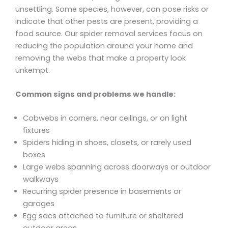
unsettling. Some species, however, can pose risks or
indicate that other pests are present, providing a
food source. Our spider removal services focus on
reducing the population around your home and
removing the webs that make a property look
unkempt.
Common signs and problems we handle:
Cobwebs in corners, near ceilings, or on light
fixtures
Spiders hiding in shoes, closets, or rarely used
boxes
Large webs spanning across doorways or outdoor
walkways
Recurring spider presence in basements or
garages
Egg sacs attached to furniture or sheltered