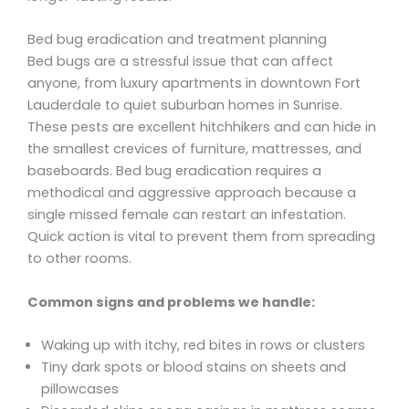
Bed bug eradication and treatment planning
Bed bugs are a stressful issue that can affect
anyone, from luxury apartments in downtown Fort
Lauderdale to quiet suburban homes in Sunrise.
These pests are excellent hitchhikers and can hide in
the smallest crevices of furniture, mattresses, and
baseboards. Bed bug eradication requires a
methodical and aggressive approach because a
single missed female can restart an infestation.
Quick action is vital to prevent them from spreading
to other rooms.
Common signs and problems we handle:
Waking up with itchy, red bites in rows or clusters
Tiny dark spots or blood stains on sheets and
pillowcases