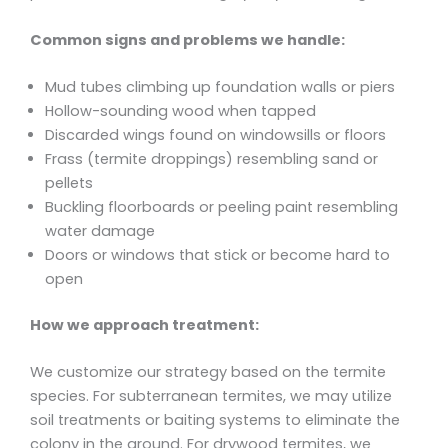
Common signs and problems we handle:
Mud tubes climbing up foundation walls or piers
Hollow-sounding wood when tapped
Discarded wings found on windowsills or floors
Frass (termite droppings) resembling sand or
pellets
Buckling floorboards or peeling paint resembling
water damage
Doors or windows that stick or become hard to
open
How we approach treatment:
We customize our strategy based on the termite
species. For subterranean termites, we may utilize
soil treatments or baiting systems to eliminate the
colony in the ground. For drywood termites, we