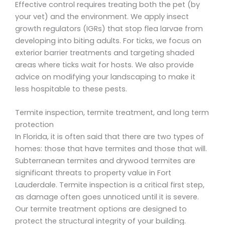
Effective control requires treating both the pet (by
your vet) and the environment. We apply insect
growth regulators (IGRs) that stop flea larvae from
developing into biting adults. For ticks, we focus on
exterior barrier treatments and targeting shaded
areas where ticks wait for hosts. We also provide
advice on modifying your landscaping to make it
less hospitable to these pests.
Termite inspection, termite treatment, and long term
protection
In Florida, it is often said that there are two types of
homes: those that have termites and those that will.
Subterranean termites and drywood termites are
significant threats to property value in Fort
Lauderdale. Termite inspection is a critical first step,
as damage often goes unnoticed until it is severe.
Our termite treatment options are designed to
protect the structural integrity of your building.