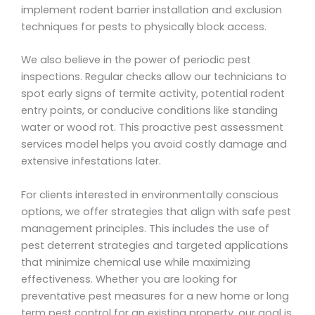
implement rodent barrier installation and exclusion
techniques for pests to physically block access.
We also believe in the power of periodic pest
inspections. Regular checks allow our technicians to
spot early signs of termite activity, potential rodent
entry points, or conducive conditions like standing
water or wood rot. This proactive pest assessment
services model helps you avoid costly damage and
extensive infestations later.
For clients interested in environmentally conscious
options, we offer strategies that align with safe pest
management principles. This includes the use of
pest deterrent strategies and targeted applications
that minimize chemical use while maximizing
effectiveness. Whether you are looking for
preventative pest measures for a new home or long
term pest control for an existing property, our goal is