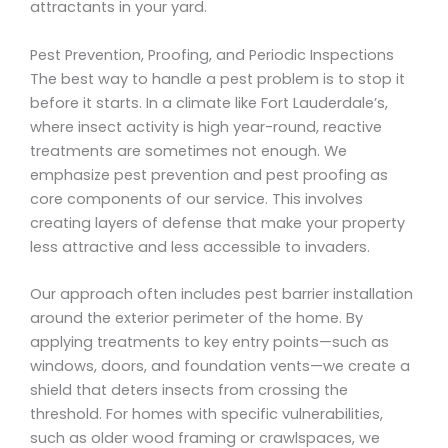
attractants in your yard.
Pest Prevention, Proofing, and Periodic Inspections
The best way to handle a pest problem is to stop it
before it starts. In a climate like Fort Lauderdale’s,
where insect activity is high year-round, reactive
treatments are sometimes not enough. We
emphasize pest prevention and pest proofing as
core components of our service. This involves
creating layers of defense that make your property
less attractive and less accessible to invaders.
Our approach often includes pest barrier installation
around the exterior perimeter of the home. By
applying treatments to key entry points—such as
windows, doors, and foundation vents—we create a
shield that deters insects from crossing the
threshold. For homes with specific vulnerabilities,
such as older wood framing or crawlspaces, we