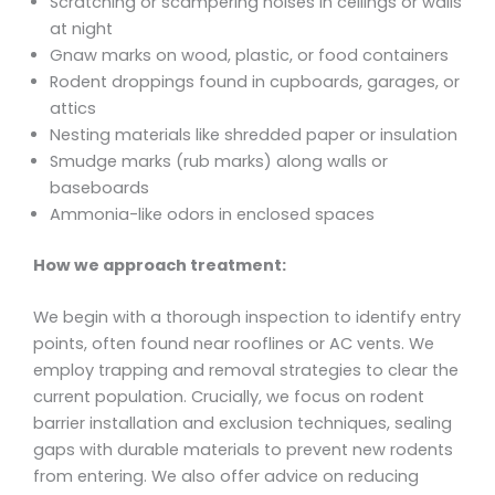
Scratching or scampering noises in ceilings or walls
at night
Gnaw marks on wood, plastic, or food containers
Rodent droppings found in cupboards, garages, or
attics
Nesting materials like shredded paper or insulation
Smudge marks (rub marks) along walls or
baseboards
Ammonia-like odors in enclosed spaces
How we approach treatment:
We begin with a thorough inspection to identify entry
points, often found near rooflines or AC vents. We
employ trapping and removal strategies to clear the
current population. Crucially, we focus on rodent
barrier installation and exclusion techniques, sealing
gaps with durable materials to prevent new rodents
from entering. We also offer advice on reducing