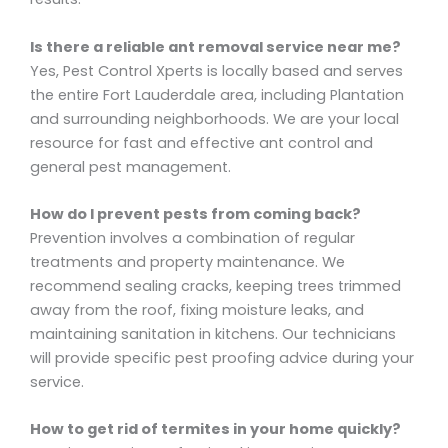
Is there a reliable ant removal service near me?
Yes, Pest Control Xperts is locally based and serves
the entire Fort Lauderdale area, including Plantation
and surrounding neighborhoods. We are your local
resource for fast and effective ant control and
general pest management.
How do I prevent pests from coming back?
Prevention involves a combination of regular
treatments and property maintenance. We
recommend sealing cracks, keeping trees trimmed
away from the roof, fixing moisture leaks, and
maintaining sanitation in kitchens. Our technicians
will provide specific pest proofing advice during your
service.
How to get rid of termites in your home quickly?