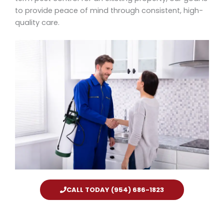
to provide peace of mind through consistent, high-
quality care.
CALL TODAY (954) 686-1823