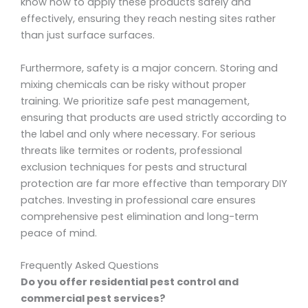
know how to apply these products safely and
effectively, ensuring they reach nesting sites rather
than just surface surfaces.
Furthermore, safety is a major concern. Storing and
mixing chemicals can be risky without proper
training. We prioritize safe pest management,
ensuring that products are used strictly according to
the label and only where necessary. For serious
threats like termites or rodents, professional
exclusion techniques for pests and structural
protection are far more effective than temporary DIY
patches. Investing in professional care ensures
comprehensive pest elimination and long-term
peace of mind.
Frequently Asked Questions
Do you offer residential pest control and
commercial pest services?