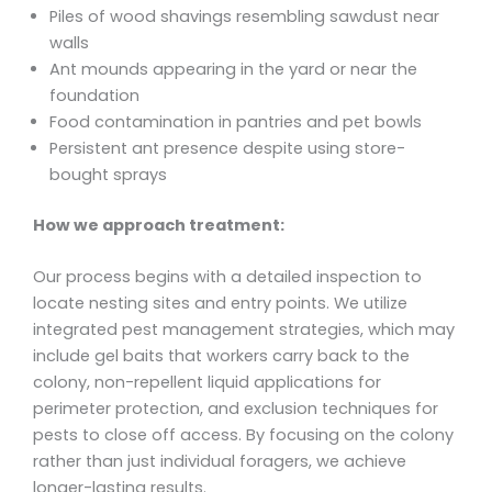
Piles of wood shavings resembling sawdust near
walls
Ant mounds appearing in the yard or near the
foundation
Food contamination in pantries and pet bowls
Persistent ant presence despite using store-
bought sprays
How we approach treatment:
Our process begins with a detailed inspection to
locate nesting sites and entry points. We utilize
integrated pest management strategies, which may
include gel baits that workers carry back to the
colony, non-repellent liquid applications for
perimeter protection, and exclusion techniques for
pests to close off access. By focusing on the colony
rather than just individual foragers, we achieve
longer-lasting results.