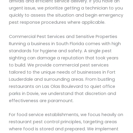
arrivals and efficient service delivery. If you have an
urgent issue, we prioritize getting a technician to you
quickly to assess the situation and begin emergency
pest response procedures where applicable.
Commercial Pest Services and Sensitive Properties
Running a business in South Florida comes with high
standards for hygiene and safety. A single pest
sighting can damage a reputation that took years
to build. We provide commercial pest services
tailored to the unique needs of businesses in Fort
Lauderdale and surrounding areas. From bustling
restaurants on Las Olas Boulevard to quiet office
parks in Davie, we understand that discretion and
effectiveness are paramount.
For food service establishments, we focus heavily on
restaurant pest control principles, targeting areas
where food is stored and prepared. We implement