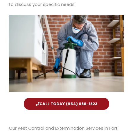
to discuss your specific needs.
CALL TODAY (954) 686-1823
Our Pest Control and Extermination Services in Fort