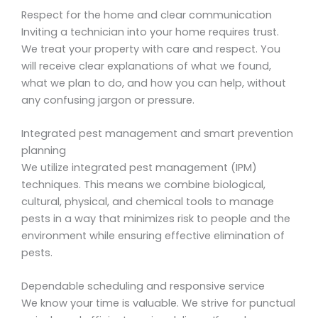
Respect for the home and clear communication
Inviting a technician into your home requires trust.
We treat your property with care and respect. You
will receive clear explanations of what we found,
what we plan to do, and how you can help, without
any confusing jargon or pressure.
Integrated pest management and smart prevention
planning
We utilize integrated pest management (IPM)
techniques. This means we combine biological,
cultural, physical, and chemical tools to manage
pests in a way that minimizes risk to people and the
environment while ensuring effective elimination of
pests.
Dependable scheduling and responsive service
We know your time is valuable. We strive for punctual