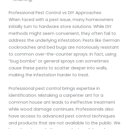
Professional Pest Control vs DIY Approaches
When faced with a pest issue, many homeowners
initially turn to hardware store solutions. While DIY
methods might seem convenient, they often fail to
address the underlying infestation. Pests like German
cockroaches and bed bugs are notoriously resistant
to common over-the-counter sprays. In fact, using
“bug bombs” or general sprays can sometimes
cause these pests to scatter deeper into walls,
making the infestation harder to treat.
Professional pest control brings expertise in
identification. Mistaking a carpenter ant for a
common house ant leads to ineffective treatment
while wood damage continues. Professionals also
have access to advanced pest control techniques
and products that are not available to the public. We