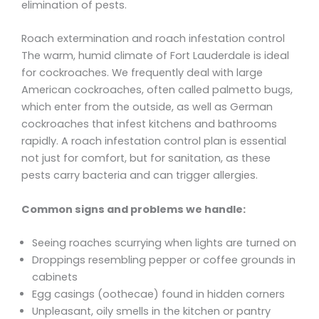
elimination of pests.
Roach extermination and roach infestation control
The warm, humid climate of Fort Lauderdale is ideal
for cockroaches. We frequently deal with large
American cockroaches, often called palmetto bugs,
which enter from the outside, as well as German
cockroaches that infest kitchens and bathrooms
rapidly. A roach infestation control plan is essential
not just for comfort, but for sanitation, as these
pests carry bacteria and can trigger allergies.
Common signs and problems we handle:
Seeing roaches scurrying when lights are turned on
Droppings resembling pepper or coffee grounds in
cabinets
Egg casings (oothecae) found in hidden corners
Unpleasant, oily smells in the kitchen or pantry