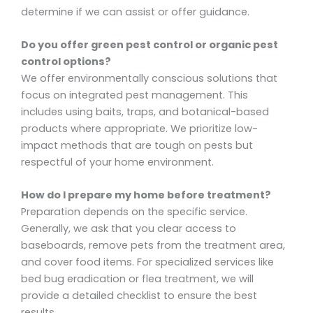
determine if we can assist or offer guidance.
Do you offer green pest control or organic pest
control options?
We offer environmentally conscious solutions that
focus on integrated pest management. This
includes using baits, traps, and botanical-based
products where appropriate. We prioritize low-
impact methods that are tough on pests but
respectful of your home environment.
How do I prepare my home before treatment?
Preparation depends on the specific service.
Generally, we ask that you clear access to
baseboards, remove pets from the treatment area,
and cover food items. For specialized services like
bed bug eradication or flea treatment, we will
provide a detailed checklist to ensure the best
results.