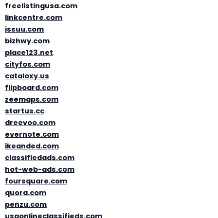
freelistingusa.com
linkcentre.com
issuu.com
bizhwy.com
place123.net
cityfos.com
cataloxy.us
flipboard.com
zeemaps.com
startus.cc
dreevoo.com
evernote.com
ikeanded.com
classifiedads.com
hot-web-ads.com
foursquare.com
quora.com
penzu.com
usaonlineclassifieds.com