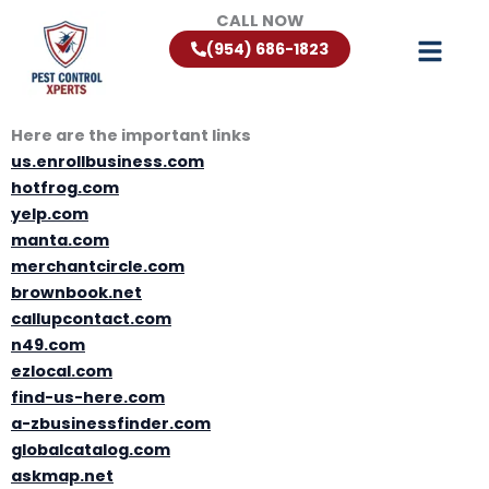
Skip
CALL NOW
to
(954) 686-1823
content
Here are the important links
us.enrollbusiness.com
hotfrog.com
yelp.com
manta.com
merchantcircle.com
brownbook.net
callupcontact.com
n49.com
ezlocal.com
find-us-here.com
a-zbusinessfinder.com
globalcatalog.com
askmap.net